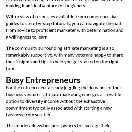
making it an ideal venture for beginners.
With a slew of resources available, from comprehensive
guides to step-by-step tutorials, you can navigate the path
from novice to proficient marketer with determination and
a willingness to learn.
The community surrounding affiliate marketing is also
remarkably supportive, with many veterans happy to share
their insights and tips to help you get started on the right
foot.
Busy Entrepreneurs
For the entrepreneur already juggling the demands of their
business ventures, affiliate marketing emerges as a viable
option to diversify income without the exhaustive
commitment typically associated with starting a new
business from scratch.
This model allows business owners to leverage their