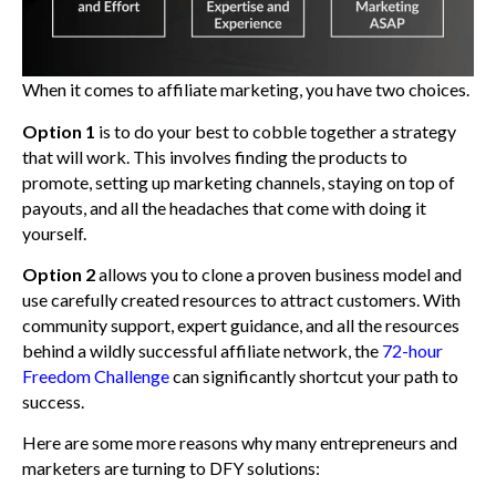
When it comes to affiliate marketing, you have two choices.
Option 1
is to do your best to cobble together a strategy
that will work. This involves finding the products to
promote, setting up marketing channels, staying on top of
payouts, and all the headaches that come with doing it
yourself.
Option 2
allows you to clone a proven business model and
use carefully created resources to attract customers. With
community support, expert guidance, and all the resources
behind a wildly successful affiliate network, the
72-hour
Freedom Challenge
can significantly shortcut your path to
success.
Here are some more reasons why many entrepreneurs and
marketers are turning to DFY solutions: