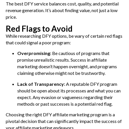
The best DFY service balances cost, quality, and potential
revenue generation. It’s about finding value, not just a low
price.
Red Flags to Avoid
While researching DFY options, be wary of certain red flags
that could signal a poor program:
Overpromising:
Be cautious of programs that
promise unrealistic results. Success in affiliate
marketing doesn’t happen overnight, and programs
claiming otherwise might not be trustworthy.
Lack of Transparency:
A reputable DFY program
should be open about its processes and what you can
expect. Any evasion or vagueness regarding their
methods or past successes is a potential red flag.
Choosing the right DFY affiliate marketing program is a
pivotal decision that can significantly impact the success of
your affiliate marketing endeavors.