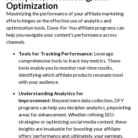
Optimization
Maximizing the performance of your affiliate marketing
efforts hinges on the effective use of analytics and
optimization tools. Done-For-You affiliate programs can
help you navigate your content’s performance across
channels.
Tools for Tracking Performance:
Leverage
comprehensive tools to track key metrics. These
tools enable you to monitor real-time results,
identifying which affiliate products resonate most
with your audience.
Understanding Analytics for
Improvement:
Beyond mere data collection, DFY
programs can help you decipher analytics, pinpointing
areas for enhancement. Whether refining SEO
strategies or optimizing social media content, these
insights are invaluable for boosting your affiliate
offers’ performance and, ultimately, your earnings.