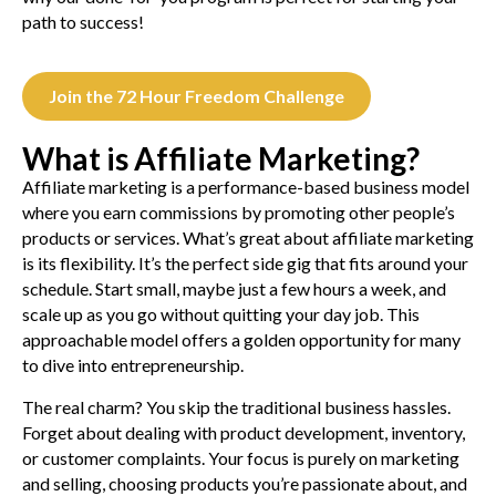
path to success!
Join the 72 Hour Freedom Challenge
What is Affiliate Marketing?
Affiliate marketing is a performance-based business model
where you earn commissions by promoting other people’s
products or services. What’s great about affiliate marketing
is its flexibility. It’s the perfect side gig that fits around your
schedule. Start small, maybe just a few hours a week, and
scale up as you go without quitting your day job. This
approachable model offers a golden opportunity for many
to dive into entrepreneurship.
The real charm? You skip the traditional business hassles.
Forget about dealing with product development, inventory,
or customer complaints. Your focus is purely on marketing
and selling, choosing products you’re passionate about, and