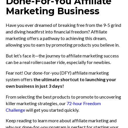
Done-For-You Affiliate
Marketing Business
Have you ever dreamed of breaking free from the 9-5 grind
and diving headfirst into financial freedom? Affiliate
marketing offers a pathway to achieving this dream,
allowing you to earn by promoting products you believe in.
But let’s face it—the journey to affiliate marketing success
can be a real rollercoaster ride, especially for newbies.
Fear not! Our done-for-you (DFY) affiliate marketing
system offers
the ultimate shortcut to launching your
own business in just 3 days!
From selecting the best products to promote to uncovering
killer marketing strategies, our
72-hour Freedom
Challenge
will get you started quickly.
Keep reading to learn more about affiliate marketing and
why our done-for-you program is perfect for starting your