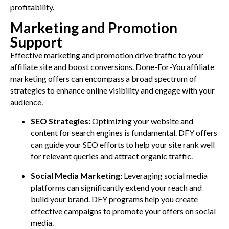
profitability.
Marketing and Promotion
Support
Effective marketing and promotion drive traffic to your
affiliate site and boost conversions. Done-For-You affiliate
marketing offers can encompass a broad spectrum of
strategies to enhance online visibility and engage with your
audience.
SEO Strategies:
Optimizing your website and
content for search engines is fundamental. DFY offers
can guide your SEO efforts to help your site rank well
for relevant queries and attract organic traffic.
Social Media Marketing:
Leveraging social media
platforms can significantly extend your reach and
build your brand. DFY programs help you create
effective campaigns to promote your offers on social
media.