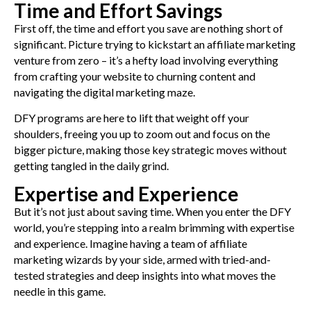
Time and Effort Savings
First off, the time and effort you save are nothing short of
significant. Picture trying to kickstart an affiliate marketing
venture from zero – it’s a hefty load involving everything
from crafting your website to churning content and
navigating the digital marketing maze.
DFY programs are here to lift that weight off your
shoulders, freeing you up to zoom out and focus on the
bigger picture, making those key strategic moves without
getting tangled in the daily grind.
Expertise and Experience
But it’s not just about saving time. When you enter the DFY
world, you’re stepping into a realm brimming with expertise
and experience. Imagine having a team of affiliate
marketing wizards by your side, armed with tried-and-
tested strategies and deep insights into what moves the
needle in this game.