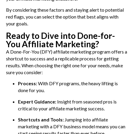
By considering these factors and staying alert to potential
red flags, you can select the option that best aligns with
your goals.
Ready to Dive into Done-for-
You Affiliate Marketing?
A Done-For-You (DFY) affiliate marketing program offers a
shortcut to success and a replicable process for getting
results. When choosing the right one for your needs, make
sure you consider:
Process:
With DFY programs, the heavy lifting is
done for you.
Expert Guidance:
Insight from seasoned pros is
critical to your affiliate marketing success.
Shortcuts and Tools:
Jumping into affiliate
marketing with a DFY business model means you can
start seeing results faster than ever before.