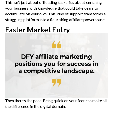
This isn’t just about offloading tasks; it’s about enriching
your business with knowledge that could take years to
accumulate on your own. This kind of support transforms a
struggling platform into a flourishing affiliate powerhouse.
Faster Market Entry
Then there’s the pace. Being quick on your feet can make all
the difference in the digital domain.