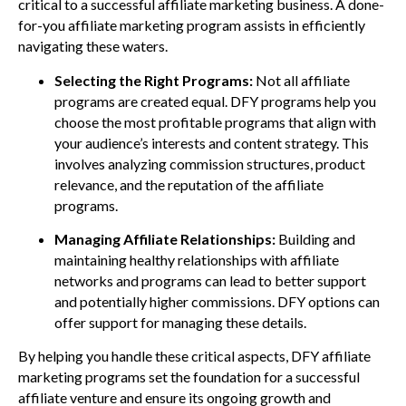
critical to a successful affiliate marketing business. A done-
for-you affiliate marketing program assists in efficiently
navigating these waters.
Selecting the Right Programs:
Not all affiliate
programs are created equal. DFY programs help you
choose the most profitable programs that align with
your audience’s interests and content strategy. This
involves analyzing commission structures, product
relevance, and the reputation of the affiliate
programs.
Managing Affiliate Relationships:
Building and
maintaining healthy relationships with affiliate
networks and programs can lead to better support
and potentially higher commissions. DFY options can
offer support for managing these details.
By helping you handle these critical aspects, DFY affiliate
marketing programs set the foundation for a successful
affiliate venture and ensure its ongoing growth and