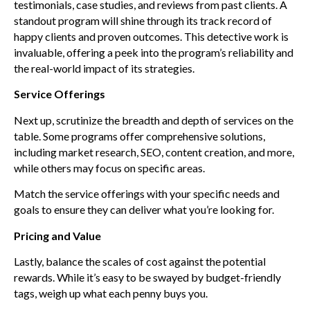
testimonials, case studies, and reviews from past clients. A
standout program will shine through its track record of
happy clients and proven outcomes. This detective work is
invaluable, offering a peek into the program’s reliability and
the real-world impact of its strategies.
Service Offerings
Next up, scrutinize the breadth and depth of services on the
table. Some programs offer comprehensive solutions,
including market research, SEO, content creation, and more,
while others may focus on specific areas.
Match the service offerings with your specific needs and
goals to ensure they can deliver what you’re looking for.
Pricing and Value
Lastly, balance the scales of cost against the potential
rewards. While it’s easy to be swayed by budget-friendly
tags, weigh up what each penny buys you.