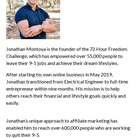
Jonathan Montoya is the founder of the 72 Hour Freedom
Challenge, which has empowered over 55,000 people to
leave their 9-5 jobs and achieve their dream lifestyles.
After starting his own online business in May 2019,
Jonathan transitioned from Electrical Engineer to full-time
entrepreneur within nine months. His mission is to help
others reach their financial and lifestyle goals quickly and
easily.
Jonathan’s unique approach to affiliate marketing has
enabled him to reach over 600,000 people who are working
to quit their 9-5.