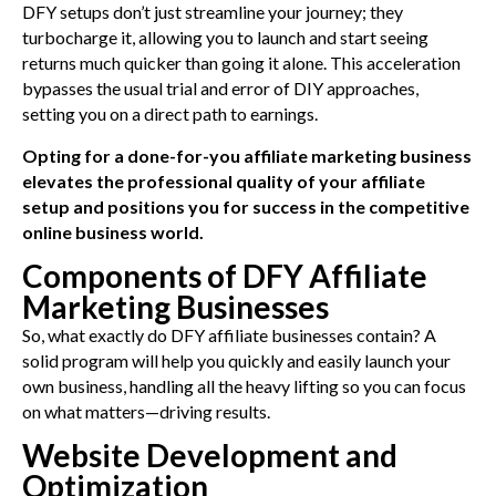
DFY setups don’t just streamline your journey; they
turbocharge it, allowing you to launch and start seeing
returns much quicker than going it alone. This acceleration
bypasses the usual trial and error of DIY approaches,
setting you on a direct path to earnings.
Opting for a done-for-you affiliate marketing business
elevates the professional quality of your affiliate
setup and positions you for success in the competitive
online business world.
Components of DFY Affiliate
Marketing Businesses
So, what exactly do DFY affiliate businesses contain? A
solid program will help you quickly and easily launch your
own business, handling all the heavy lifting so you can focus
on what matters—driving results.
Website Development and
Optimization