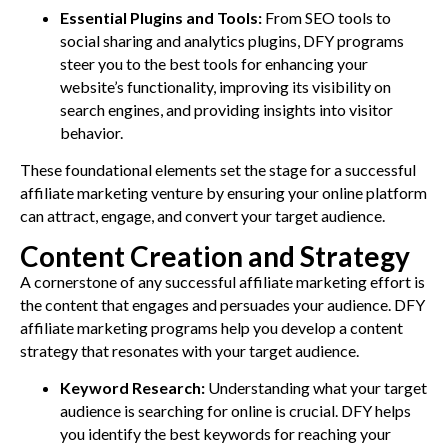
Essential Plugins and Tools:
From SEO tools to
social sharing and analytics plugins, DFY programs
steer you to the best tools for enhancing your
website’s functionality, improving its visibility on
search engines, and providing insights into visitor
behavior.
These foundational elements set the stage for a successful
affiliate marketing venture by ensuring your online platform
can attract, engage, and convert your target audience.
Content Creation and Strategy
A cornerstone of any successful affiliate marketing effort is
the content that engages and persuades your audience. DFY
affiliate marketing programs help you develop a content
strategy that resonates with your target audience.
Keyword Research:
Understanding what your target
audience is searching for online is crucial. DFY helps
you identify the best keywords for reaching your