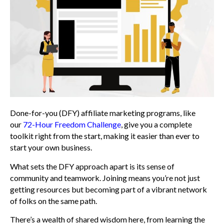
Done-for-you (DFY) affiliate marketing programs, like
our
72-Hour Freedom Challenge
, give you a complete
toolkit right from the start, making it easier than ever to
start your own business.
What sets the DFY approach apart is its sense of
community and teamwork. Joining means you’re not just
getting resources but becoming part of a vibrant network
of folks on the same path.
There’s a wealth of shared wisdom here, from learning the