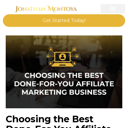
Get Started Today!
Choosing the Best