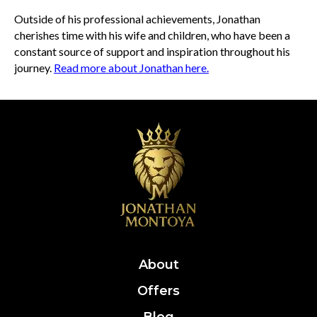
Outside of his professional achievements, Jonathan
cherishes time with his wife and children, who have been a
constant source of support and inspiration throughout his
journey.
Read more about Jonathan here.
About
Offers