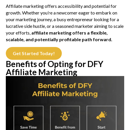
Affiliate marketing offers accessibility and potential for
growth. Whether you’re a newcomer eager to embark on
your marketing journey, a busy entrepreneur looking for a
lucrative side hustle, or a seasoned marketer aiming to scale
your efforts,
affiliate marketing offers a flexible,
scalable, and potentially profitable path forward.
Get Started Today!
Benefits of Opting for DFY
Affiliate Marketing