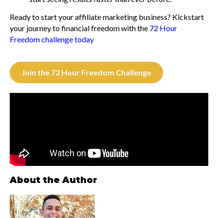
Ready to start your affiliate marketing business? Kickstart
your journey to financial freedom with the
72 Hour
Freedom challenge today
Join the 72 Hour Freedom Challenge
About the Author