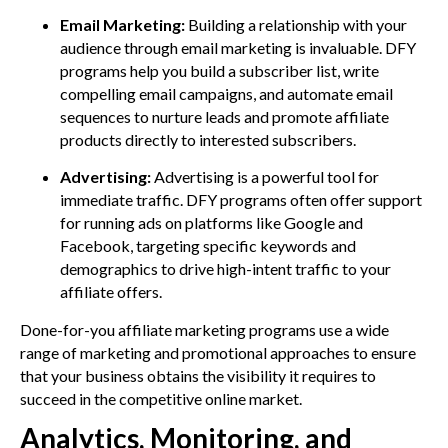
Email Marketing:
Building a relationship with your
audience through email marketing is invaluable. DFY
programs help you build a subscriber list, write
compelling email campaigns, and automate email
sequences to nurture leads and promote affiliate
products directly to interested subscribers.
Advertising:
Advertising is a powerful tool for
immediate traffic. DFY programs often offer support
for running ads on platforms like Google and
Facebook, targeting specific keywords and
demographics to drive high-intent traffic to your
affiliate offers.
Done-for-you affiliate marketing programs use a wide
range of marketing and promotional approaches to ensure
that your business obtains the visibility it requires to
succeed in the competitive online market.
Analytics, Monitoring, and