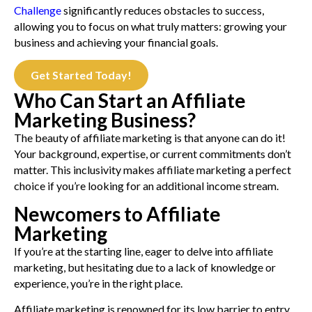
Challenge
significantly reduces obstacles to success,
allowing you to focus on what truly matters: growing your
business and achieving your financial goals.
Get Started Today!
Who Can Start an Affiliate
Marketing Business?
The beauty of affiliate marketing is that anyone can do it!
Your background, expertise, or current commitments don’t
matter. This inclusivity makes affiliate marketing a perfect
choice if you’re looking for an additional income stream.
Newcomers to Affiliate
Marketing
If you’re at the starting line, eager to delve into affiliate
marketing, but hesitating due to a lack of knowledge or
experience, you’re in the right place.
Affiliate marketing is renowned for its low barrier to entry,