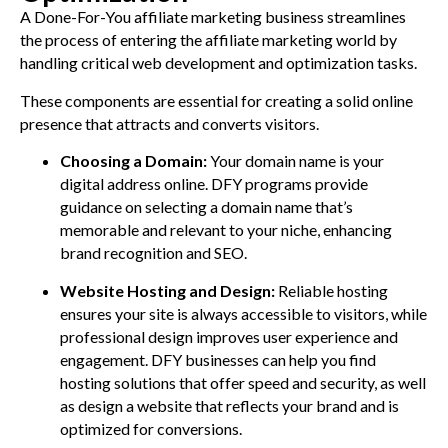
A Done-For-You affiliate marketing business streamlines
the process of entering the affiliate marketing world by
handling critical web development and optimization tasks.
These components are essential for creating a solid online
presence that attracts and converts visitors.
Choosing a Domain:
Your domain name is your
digital address online. DFY programs provide
guidance on selecting a domain name that’s
memorable and relevant to your niche, enhancing
brand recognition and SEO.
Website Hosting and Design:
Reliable hosting
ensures your site is always accessible to visitors, while
professional design improves user experience and
engagement. DFY businesses can help you find
hosting solutions that offer speed and security, as well
as design a website that reflects your brand and is
optimized for conversions.