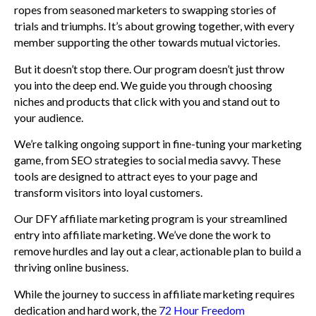
ropes from seasoned marketers to swapping stories of
trials and triumphs. It’s about growing together, with every
member supporting the other towards mutual victories.
But it doesn’t stop there. Our program doesn’t just throw
you into the deep end. We guide you through choosing
niches and products that click with you and stand out to
your audience.
We’re talking ongoing support in fine-tuning your marketing
game, from SEO strategies to social media savvy. These
tools are designed to attract eyes to your page and
transform visitors into loyal customers.
Our DFY affiliate marketing program is your streamlined
entry into affiliate marketing. We’ve done the work to
remove hurdles and lay out a clear, actionable plan to build a
thriving online business.
While the journey to success in affiliate marketing requires
dedication and hard work, the
72 Hour Freedom