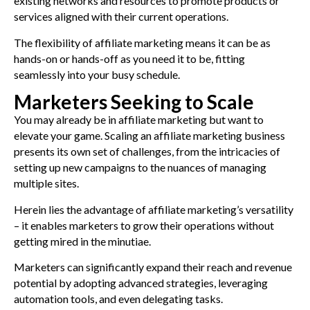
existing networks and resources to promote products or
services aligned with their current operations.
The flexibility of affiliate marketing means it can be as
hands-on or hands-off as you need it to be, fitting
seamlessly into your busy schedule.
Marketers Seeking to Scale
You may already be in affiliate marketing but want to
elevate your game. Scaling an affiliate marketing business
presents its own set of challenges, from the intricacies of
setting up new campaigns to the nuances of managing
multiple sites.
Herein lies the advantage of affiliate marketing’s versatility
– it enables marketers to grow their operations without
getting mired in the minutiae.
Marketers can significantly expand their reach and revenue
potential by adopting advanced strategies, leveraging
automation tools, and even delegating tasks.