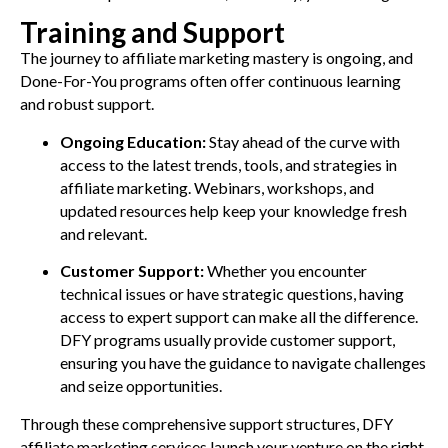
Training and Support
The journey to affiliate marketing mastery is ongoing, and
Done-For-You programs often offer continuous learning
and robust support.
Ongoing Education:
Stay ahead of the curve with
access to the latest trends, tools, and strategies in
affiliate marketing. Webinars, workshops, and
updated resources help keep your knowledge fresh
and relevant.
Customer Support:
Whether you encounter
technical issues or have strategic questions, having
access to expert support can make all the difference.
DFY programs usually provide customer support,
ensuring you have the guidance to navigate challenges
and seize opportunities.
Through these comprehensive support structures, DFY
affiliate marketing services launch your venture on the right