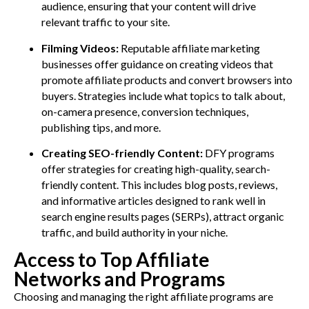
audience, ensuring that your content will drive
relevant traffic to your site.
Filming Videos:
Reputable affiliate marketing
businesses offer guidance on creating videos that
promote affiliate products and convert browsers into
buyers. Strategies include what topics to talk about,
on-camera presence, conversion techniques,
publishing tips, and more.
Creating SEO-friendly Content:
DFY programs
offer strategies for creating high-quality, search-
friendly content. This includes blog posts, reviews,
and informative articles designed to rank well in
search engine results pages (SERPs), attract organic
traffic, and build authority in your niche.
Access to Top Affiliate
Networks and Programs
Choosing and managing the right affiliate programs are