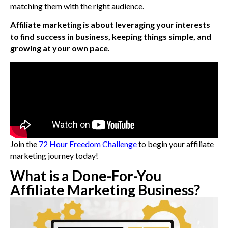
matching them with the right audience.
Affiliate marketing is about leveraging your interests
to find success in business, keeping things simple, and
growing at your own pace.
Join the
72 Hour Freedom Challenge
to begin your affiliate
marketing journey today!
What is a Done-For-You
Affiliate Marketing Business?