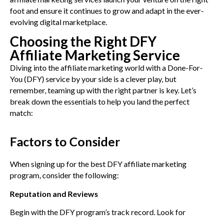
foot and ensure it continues to grow and adapt in the ever-
evolving digital marketplace.
Choosing the Right DFY
Affiliate Marketing Service
Diving into the affiliate marketing world with a Done-For-
You (DFY) service by your side is a clever play, but
remember, teaming up with the right partner is key. Let’s
break down the essentials to help you land the perfect
match:
Factors to Consider
When signing up for the best DFY affiliate marketing
program, consider the following:
Reputation and Reviews
Begin with the DFY program’s track record. Look for